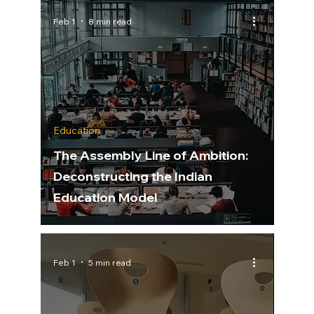
Feb 1
8 min read
Education
The Assembly Line of Ambition:
Deconstructing the Indian
Education Model
Feb 1
5 min read