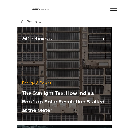
ARTERIAL
MAGAZINE
All Posts
All Posts
Jul 7
4 min read
Water
Featured
Environment
&
Economy
Education
Energy & Power
Economy
The Sunlight Tax: How India's
Energy &
Power
Rooftop Solar Revolution Stalled
at the Meter