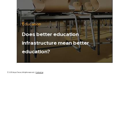
Education
Does better education
infrastructure mean better
education?
© 2035 Arpan Tewari. All rights reserved.
|
Contact us