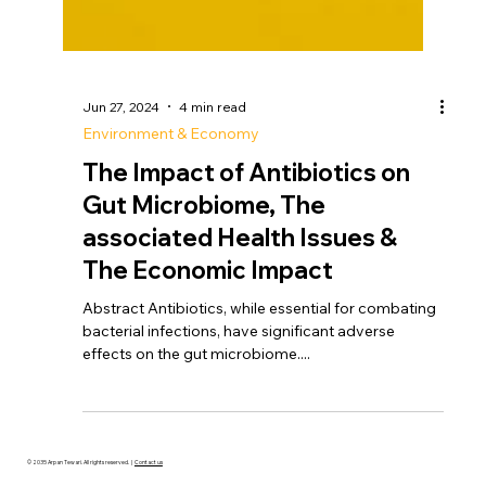
Jun 27, 2024
4 min read
Environment & Economy
The Impact of Antibiotics on
Gut Microbiome, The
associated Health Issues &
The Economic Impact
Abstract Antibiotics, while essential for combating
bacterial infections, have significant adverse
effects on the gut microbiome....