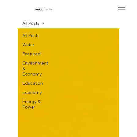
ARTERIAL
MAGAZINE
All Posts
All Posts
Water
Featured
Environment
&
Economy
Education
Economy
Energy &
Power