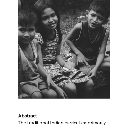
Abstract
The traditional Indian curriculum primarily 