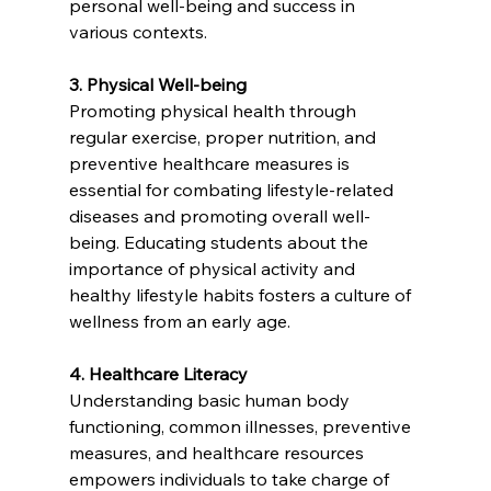
personal well-being and success in 
various contexts.
3. Physical Well-being
Promoting physical health through 
regular exercise, proper nutrition, and 
preventive healthcare measures is 
essential for combating lifestyle-related 
diseases and promoting overall well-
being. Educating students about the 
importance of physical activity and 
healthy lifestyle habits fosters a culture of 
wellness from an early age.
4. Healthcare Literacy
Understanding basic human body 
functioning, common illnesses, preventive 
measures, and healthcare resources 
empowers individuals to take charge of 