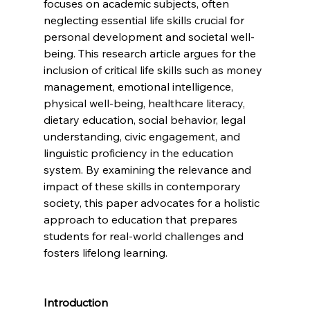
focuses on academic subjects, often 
neglecting essential life skills crucial for 
personal development and societal well-
being. This research article argues for the 
inclusion of critical life skills such as money 
management, emotional intelligence, 
physical well-being, healthcare literacy, 
dietary education, social behavior, legal 
understanding, civic engagement, and 
linguistic proficiency in the education 
system. By examining the relevance and 
impact of these skills in contemporary 
society, this paper advocates for a holistic 
approach to education that prepares 
students for real-world challenges and 
fosters lifelong learning.
Introduction