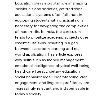
Education plays a pivotal role in shaping 
individuals and societies, yet traditional 
educational systems often fall short in 
equipping students with practical skills 
necessary for navigating the complexities 
of modern life. In India, the curriculum 
tends to prioritize academic subjects over 
essential life skills, resulting in a gap 
between classroom learning and real-
world application. This article explores 
why skills such as money management, 
emotional intelligence, physical well-being, 
healthcare literacy, dietary education, 
social behavior, legal understanding, civic 
engagement, and linguistic proficiency are 
increasingly relevant and indispensable in 
today's society.