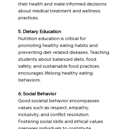
their health and make informed decisions 
about medical treatment and wellness 
practices.
5. Dietary Education
Nutrition education is critical for 
promoting healthy eating habits and 
preventing diet-related diseases. Teaching 
students about balanced diets, food 
safety, and sustainable food practices 
encourages lifelong healthy eating 
behaviors.
6. Social Behavior
Good societal behavior encompasses 
values such as respect, empathy, 
inclusivity, and conflict resolution. 
Fostering social skills and ethical values 
prepares individuals to contribute 