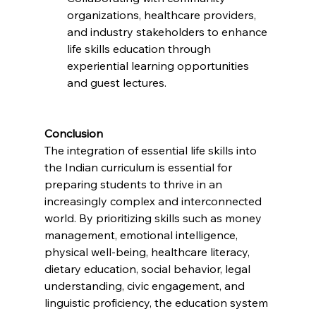
organizations, healthcare providers, 
and industry stakeholders to enhance 
life skills education through 
experiential learning opportunities 
and guest lectures.
Conclusion
The integration of essential life skills into 
the Indian curriculum is essential for 
preparing students to thrive in an 
increasingly complex and interconnected 
world. By prioritizing skills such as money 
management, emotional intelligence, 
physical well-being, healthcare literacy, 
dietary education, social behavior, legal 
understanding, civic engagement, and 
linguistic proficiency, the education system 