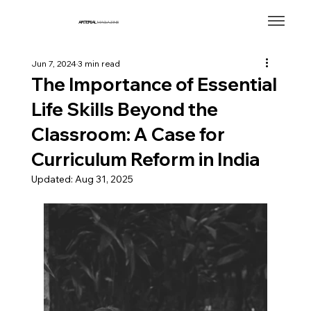
ARTERIAL
MAGAZINE
Jun 7, 2024
3 min read
The Importance of Essential
Life Skills Beyond the
Classroom: A Case for
Curriculum Reform in India
Updated:
Aug 31, 2025