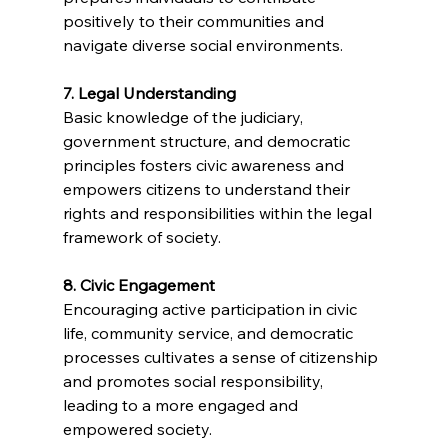
positively to their communities and 
navigate diverse social environments.
7. Legal Understanding
Basic knowledge of the judiciary, 
government structure, and democratic 
principles fosters civic awareness and 
empowers citizens to understand their 
rights and responsibilities within the legal 
framework of society.
8. Civic Engagement
Encouraging active participation in civic 
life, community service, and democratic 
processes cultivates a sense of citizenship 
and promotes social responsibility, 
leading to a more engaged and 
empowered society.