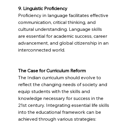
9. Linguistic Proficiency
Proficiency in language facilitates effective 
communication, critical thinking, and 
cultural understanding. Language skills 
are essential for academic success, career 
advancement, and global citizenship in an 
interconnected world.
The Case for Curriculum Reform
The Indian curriculum should evolve to 
reflect the changing needs of society and 
equip students with the skills and 
knowledge necessary for success in the 
21st century. Integrating essential life skills 
into the educational framework can be 
achieved through various strategies: