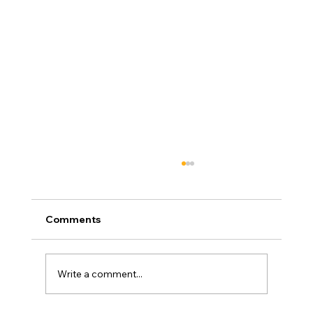
Comments
Write a comment...