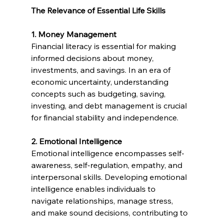
The Relevance of Essential Life Skills
1. Money Management
Financial literacy is essential for making 
informed decisions about money, 
investments, and savings. In an era of 
economic uncertainty, understanding 
concepts such as budgeting, saving, 
investing, and debt management is crucial 
for financial stability and independence.
2. Emotional Intelligence
Emotional intelligence encompasses self-
awareness, self-regulation, empathy, and 
interpersonal skills. Developing emotional 
intelligence enables individuals to 
navigate relationships, manage stress, 
and make sound decisions, contributing to 