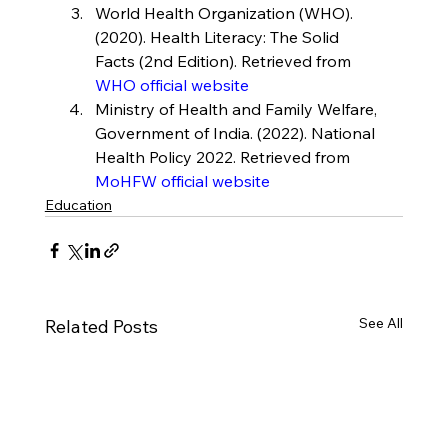
World Health Organization (WHO). 
(2020). Health Literacy: The Solid 
Facts (2nd Edition). Retrieved from 
WHO official website
Ministry of Health and Family Welfare, 
Government of India. (2022). National 
Health Policy 2022. Retrieved from 
MoHFW official website
Education
See All
Related Posts