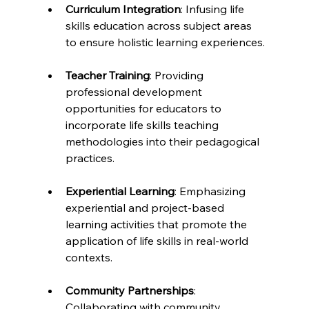
Curriculum Integration
: Infusing life 
skills education across subject areas 
to ensure holistic learning experiences.
Teacher Training
: Providing 
professional development 
opportunities for educators to 
incorporate life skills teaching 
methodologies into their pedagogical 
practices.
Experiential Learning
: Emphasizing 
experiential and project-based 
learning activities that promote the 
application of life skills in real-world 
contexts.
Community Partnerships
: 
Collaborating with community 