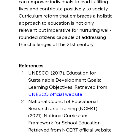
can empower individuals to lead fulfilling 
lives and contribute positively to society. 
Curriculum reform that embraces a holistic 
approach to education is not only 
relevant but imperative for nurturing well-
rounded citizens capable of addressing 
the challenges of the 21st century.
References
UNESCO. (2017). Education for 
Sustainable Development Goals: 
Learning Objectives. Retrieved from 
UNESCO official website
National Council of Educational 
Research and Training (NCERT). 
(2021). National Curriculum 
Framework for School Education. 
Retrieved from NCERT official website